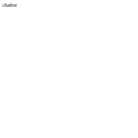
chatbot